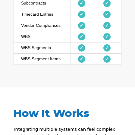
Subcontracts
✓
✓
Timecard Entries
✓
✓
Vendor Compliances
✓
✓
WBS
✓
✓
WBS Segments
✓
✓
WBS Segment Items
✓
✓
How It Works
Integrating multiple systems can feel complex