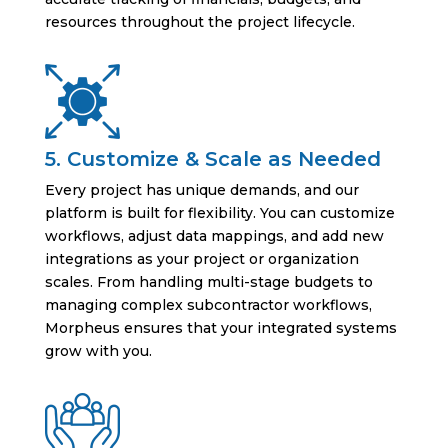
resources throughout the project lifecycle.
5. Customize & Scale as Needed
Every project has unique demands, and our
platform is built for flexibility. You can customize
workflows, adjust data mappings, and add new
integrations as your project or organization
scales. From handling multi-stage budgets to
managing complex subcontractor workflows,
Morpheus ensures that your integrated systems
grow with you.