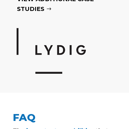
STUDIES
FAQ