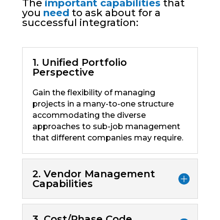
The
important capabilities
that
you
need
to ask about for a
successful integration:
1. Unified Portfolio
Perspective
Gain the flexibility of managing
projects in a many-to-one structure
accommodating the diverse
approaches to sub-job management
that different companies may require.
2. Vendor Management
Capabilities
3. Cost/Phase Code