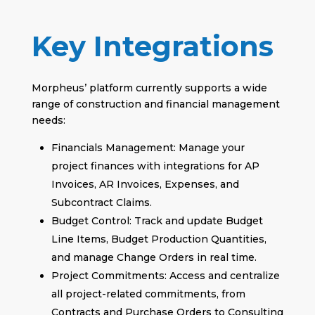
Key Integrations
Morpheus’ platform currently supports a wide
range of construction and financial management
needs:
Financials Management: Manage your
project finances with integrations for AP
Invoices, AR Invoices, Expenses, and
Subcontract Claims.
Budget Control: Track and update Budget
Line Items, Budget Production Quantities,
and manage Change Orders in real time.
Project Commitments: Access and centralize
all project-related commitments, from
Contracts and Purchase Orders to Consulting