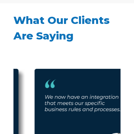
What Our Clients
Are Saying