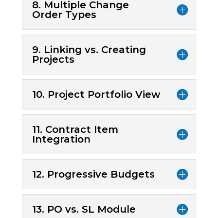
8. Multiple Change
Order Types
9. Linking vs. Creating
Projects
10. Project Portfolio View
11. Contract Item
Integration
12. Progressive Budgets
13. PO vs. SL Module