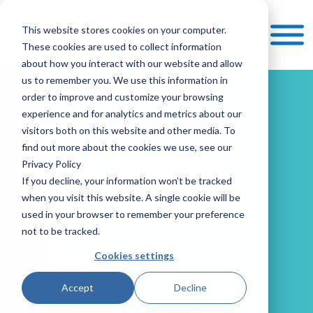
This website stores cookies on your computer.
These cookies are used to collect information
about how you interact with our website and allow
us to remember you. We use this information in
PROJECT MANAGEMENT
order to improve and customize your browsing
experience and for analytics and metrics about our
Integrate
visitors both on this website and other media. To
find out more about the cookies we use, see our
with Kahua
Privacy Policy
If you decline, your information won’t be tracked
Learn more
when you visit this website. A single cookie will be
used in your browser to remember your preference
about this
not to be tracked.
integration.
Cookies settings
Accept
Decline