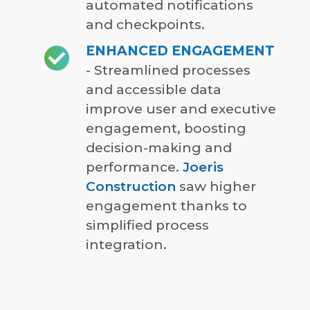
automated notifications
and checkpoints.
ENHANCED ENGAGEMENT
- Streamlined processes
and accessible data
improve user and executive
engagement, boosting
decision-making and
performance.
Joeris
Construction
saw higher
engagement thanks to
simplified process
integration.