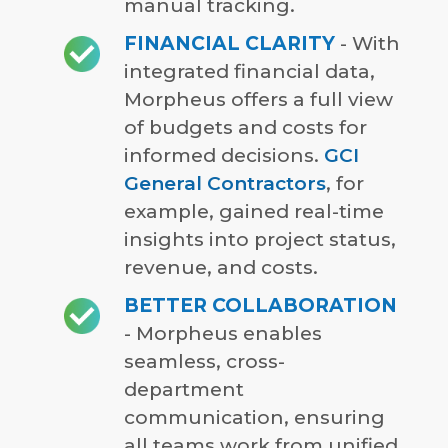
manual tracking.
FINANCIAL CLARITY
- With
integrated financial data,
Morpheus offers a full view
of budgets and costs for
informed decisions.
GCI
General Contractors
, for
example, gained real-time
insights into project status,
revenue, and costs.
BETTER COLLABORATION
- Morpheus enables
seamless, cross-
department
communication, ensuring
all teams work from unified