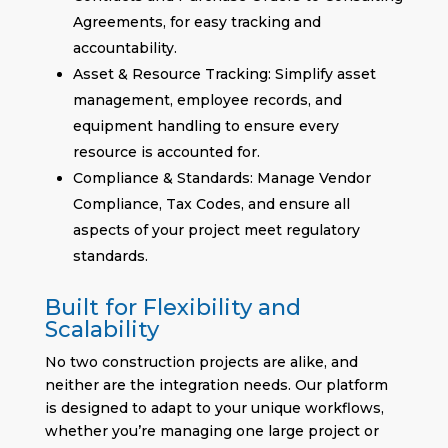
Agreements, for easy tracking and
accountability.
Asset & Resource Tracking: Simplify asset
management, employee records, and
equipment handling to ensure every
resource is accounted for.
Compliance & Standards: Manage Vendor
Compliance, Tax Codes, and ensure all
aspects of your project meet regulatory
standards.
Built for Flexibility and
Scalability
No two construction projects are alike, and
neither are the integration needs. Our platform
is designed to adapt to your unique workflows,
whether you’re managing one large project or