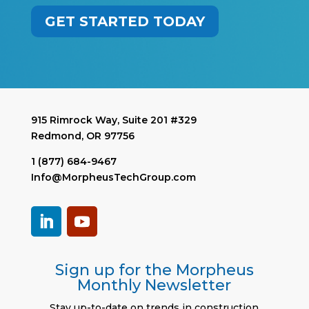
GET STARTED TODAY
915 Rimrock Way, Suite 201 #329
Redmond, OR 97756
1 (877) 684-9467
Info@MorpheusTechGroup.com
Sign up for the Morpheus
Monthly Newsletter
Stay up-to-date on trends in construction