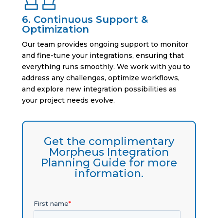
6. Continuous Support &
Optimization
Our team provides ongoing support to monitor
and fine-tune your integrations, ensuring that
everything runs smoothly. We work with you to
address any challenges, optimize workflows,
and explore new integration possibilities as
your project needs evolve.
Get the complimentary
Morpheus Integration
Planning Guide for more
information.