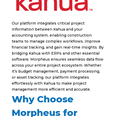
Our platform integrates critical project
information between Kahua and your
accounting system, enabling construction
teams to manage complex workflows, improve
financial tracking, and gain real-time insights. By
bridging Kahua with ERPs and other essential
software, Morpheus ensures seamless data flow
across your entire project ecosystem. Whether
it’s budget management, payment processing,
or asset tracking, our platform integrates
effortlessly with Kahua to make project
management more efficient and accurate.
Why Choose
Morpheus for