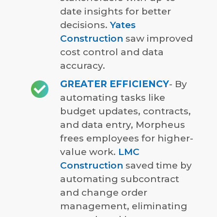
date insights for better
decisions.
Yates
Construction
saw improved
cost control and data
accuracy.
GREATER EFFICIENCY
- By
automating tasks like
budget updates, contracts,
and data entry, Morpheus
frees employees for higher-
value work.
LMC
Construction
saved time by
automating subcontract
and change order
management, eliminating