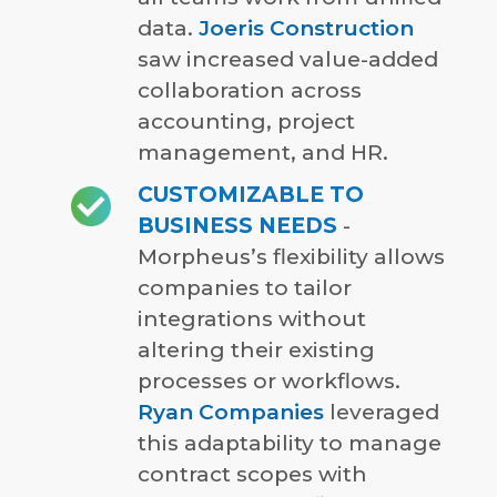
data.
Joeris Construction
saw increased value-added
collaboration across
accounting, project
management, and HR.
CUSTOMIZABLE TO
BUSINESS NEEDS
-
Morpheus’s flexibility allows
companies to tailor
integrations without
altering their existing
processes or workflows.
Ryan Companies
leveraged
this adaptability to manage
contract scopes with