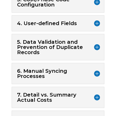
Configuration
4. User-defined Fields
5. Data Validation and
Prevention of Duplicate
Records
6. Manual Syncing
Processes
7. Detail vs. Summary
Actual Costs