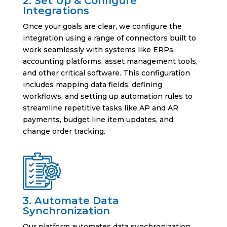
2. Set Up & Configure
Integrations
Once your goals are clear, we configure the
integration using a range of connectors built to
work seamlessly with systems like ERPs,
accounting platforms, asset management tools,
and other critical software. This configuration
includes mapping data fields, defining
workflows, and setting up automation rules to
streamline repetitive tasks like AP and AR
payments, budget line item updates, and
change order tracking.
3. Automate Data
Synchronization
Our platform automates data synchronization,