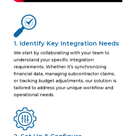
1. Identify Key Integration Needs
We start by collaborating with your team to
understand your specific integration
requirements. Whether it’s synchronizing
financial data, managing subcontractor claims,
or tracking budget adjustments, our solution is
tailored to address your unique workflow and
operational needs.