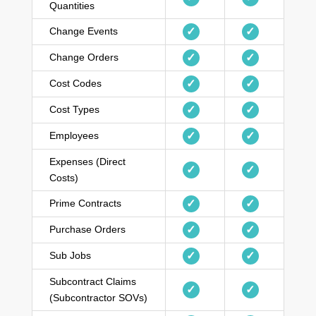
Quantities
Change Events
✓
✓
Change Orders
✓
✓
Cost Codes
✓
✓
Cost Types
✓
✓
Employees
✓
✓
Expenses (Direct
✓
✓
Costs)
Prime Contracts
✓
✓
Purchase Orders
✓
✓
Sub Jobs
✓
✓
Subcontract Claims
✓
✓
(Subcontractor SOVs)