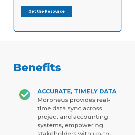
Benefits
ACCURATE, TIMELY DATA
-
Morpheus provides real-
time data sync across
project and accounting
systems, empowering
stakeholders with up-to-