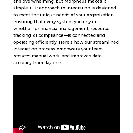
and overwhelming, but Morpheus makes it
simple. Our approach to integration is designed
to meet the unique needs of your organization,
ensuring that every system you rely on—
whether for financial management, resource
tracking, or compliance—is connected and
operating efficiently. Here’s how our streamlined
integration process empowers your team,
reduces manual work, and improves data
accuracy from day one.