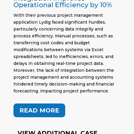
Operational Efficiency by 10%
With their previous project management
application Lydig faced significant hurdles,
particularly concerning data integrity and
process efficiency. Manual processes, such as
transferring cost codes and budget
modifications between systems via Excel
spreadsheets, led to inefficiencies, errors, and
delays in obtaining real-time project data.
Moreover, the lack of integration between the
project management and accounting systems
hindered timely decision-making and financial
forecasting, impacting project performance.
READ MORE
VIEW ADDITIONAL CASE