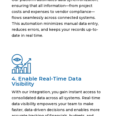
ensuring that all information—from project
costs and expenses to vendor compliance—
flows seamlessly across connected systems.
This automation minimizes manual data entry,
reduces errors, and keeps your records up-to-
date in real time.
4. Enable Real-Time Data
Visibility
With our integration, you gain instant access to
consolidated data across all systems. Real-time
data visibility empowers your team to make
faster, data-driven decisions and enables more
accurate tracking of financials, budgets, and