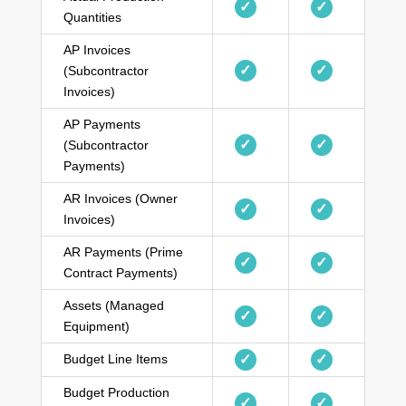
✓
✓
Quantities
AP Invoices
✓
✓
(Subcontractor
Invoices)
AP Payments
✓
✓
(Subcontractor
Payments)
AR Invoices (Owner
✓
✓
Invoices)
AR Payments (Prime
✓
✓
Contract Payments)
Assets (Managed
✓
✓
Equipment)
Budget Line Items
✓
✓
Budget Production
✓
✓