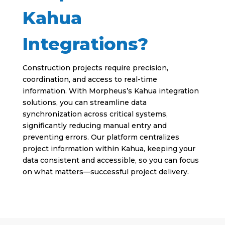
Kahua
Integrations?
Construction projects require precision,
coordination, and access to real-time
information. With Morpheus’s Kahua integration
solutions, you can streamline data
synchronization across critical systems,
significantly reducing manual entry and
preventing errors. Our platform centralizes
project information within Kahua, keeping your
data consistent and accessible, so you can focus
on what matters—successful project delivery.