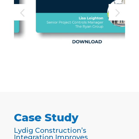
Case Study
Lydig Construction’s
Integration Improves