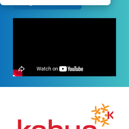
REQUEST A DEMO