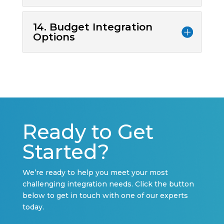
14. Budget Integration
Options
Ready to Get
Started?
We’re ready to help you meet your most
challenging integration needs. Click the button
below to get in touch with one of our experts
today.