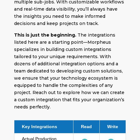
multiple sub-jobs. With customizable workflows
and real-time data visibility, you’ll always have
the insights you need to make informed
decisions and keep projects on track.
This is just the beginning.
The integrations
listed here are a starting point—Morpheus
specializes in building custom integrations
tailored to your unique requirements. With
dozens of additional integration options and a
team dedicated to developing custom solutions,
we ensure that your technology ecosystem is
equipped to handle the complexities of any
project. Reach out to explore how we can create
a custom integration that fits your organization’s
needs perfectly.
Key Integrations
Read
Write
Actual Production