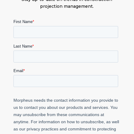
projection management.