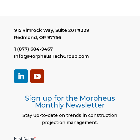
915 Rimrock Way, Suite 201 #329
Redmond, OR 97756
1 (877) 684-9467
Info@MorpheusTechGroup.com
Sign up for the Morpheus
Monthly Newsletter
Stay up-to-date on trends in construction
projection management.