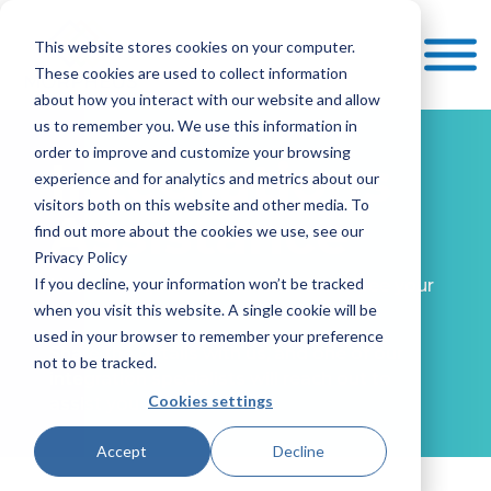
This website stores cookies on your computer.
These cookies are used to collect information
about how you interact with our website and allow
us to remember you. We use this information in
order to improve and customize your browsing
Integrations
experience and for analytics and metrics about our
visitors both on this website and other media. To
Assistance
find out more about the cookies we use, see our
Privacy Policy
If you decline, your information won’t be tracked
Have a unique requirement? Don’t see your
when you visit this website. A single cookie will be
software listed?
used in your browser to remember your preference
Share the details with us, and one of our
not to be tracked.
integration specialists will reach out to
Cookies settings
assist you.
Accept
Decline