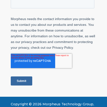
Copyright ©
2026
Morpheus Technology Group,