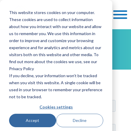
This website stores cookies on your computer.
These cookies are used to collect information
about how you interact with our website and allow
us to remember you. We use this information in
order to improve and customize your browsing
Contact
experience and for analytics and metrics about our
visitors both on this website and other media. To
find out more about the cookies we use, see our
Privacy Policy
If you decline, your information won’t be tracked
when you visit this website. A single cookie will be
used in your browser to remember your preference
not to be tracked.
Cookies settings
Accept
Decline