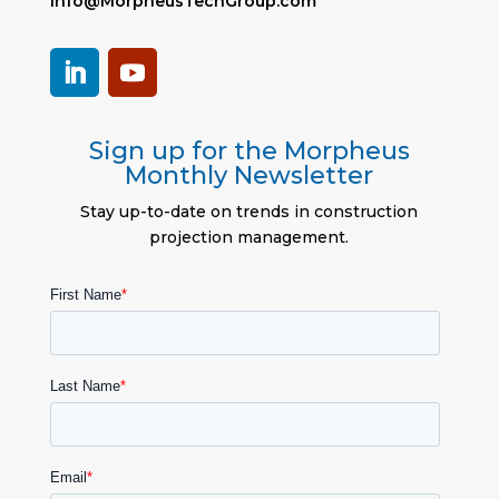
Info@MorpheusTechGroup.com
Sign up for the Morpheus
Monthly Newsletter
Stay up-to-date on trends in construction
projection management.