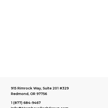
915 Rimrock Way, Suite 201 #329
Redmond, OR 97756
1 (877) 684-9467